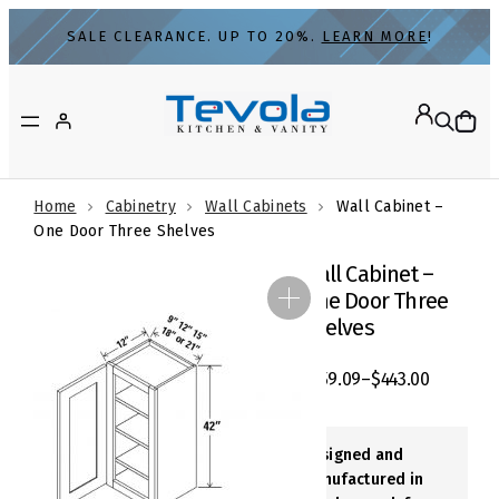
Skip
SALE CLEARANCE. UP TO 20%.
LEARN MORE
!
to
content
Home
Cabinetry
Wall Cabinets
Wall Cabinet –
One Door Three Shelves
Wall Cabinet –
One Door Three
Shelves
$
259.09
–
$
443.00
Designed and
Manufactured in