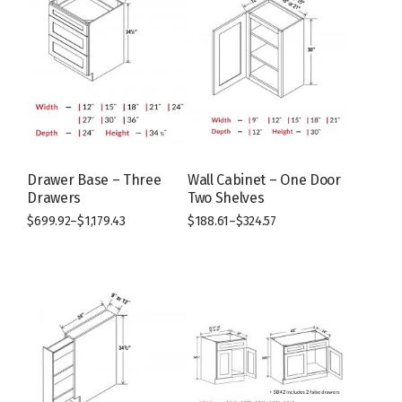
Drawer Base – Three
Wall Cabinet – One Door
Drawers
Two Shelves
$
699.92
–
$
1,179.43
$
188.61
–
$
324.57
This
This
product
product
has
has
multiple
multiple
variants.
variants.
The
The
options
options
may
may
be
be