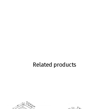
Related products