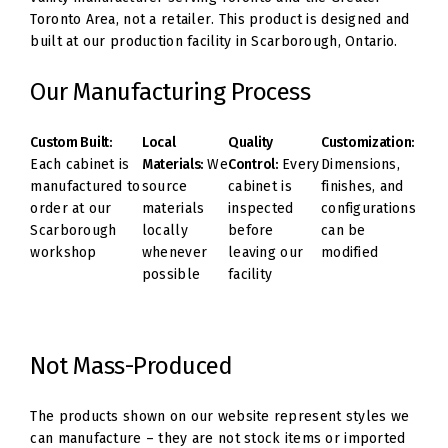
Toronto Area, not a retailer. This product is designed and
built at our production facility in Scarborough, Ontario.
Our Manufacturing Process
Custom Built:
Local
Quality
Customization:
Each cabinet is
Materials:
We
Control:
Every
Dimensions,
manufactured to
source
cabinet is
finishes, and
order at our
materials
inspected
configurations
Scarborough
locally
before
can be
workshop
whenever
leaving our
modified
possible
facility
Not Mass-Produced
The products shown on our website represent styles we
can manufacture – they are not stock items or imported