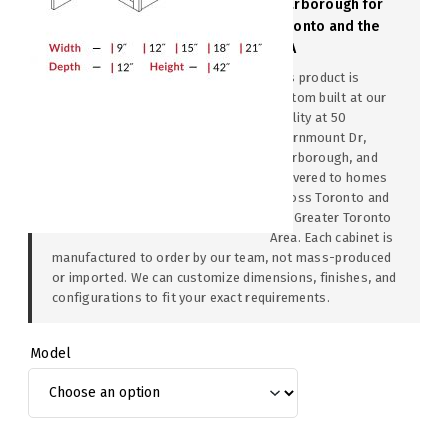
Scarborough for
Toronto and the
GTA
This product is
custom built at our
facility at 50
Thornmount Dr,
Scarborough, and
delivered to homes
across Toronto and
the Greater Toronto
Area. Each cabinet is
manufactured to order by our team, not mass-produced
or imported. We can customize dimensions, finishes, and
configurations to fit your exact requirements.
Model