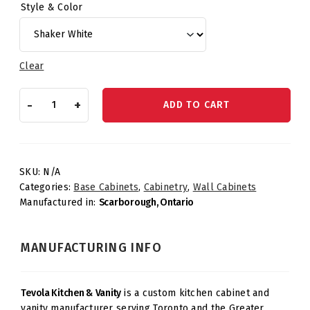
Style & Color
Clear
Wall
-
+
ADD TO CART
Cabinet
–
One
Door
Three
SKU:
N/A
Shelves
Categories:
Base Cabinets
,
Cabinetry
,
Wall Cabinets
quantity
Manufactured in:
Scarborough, Ontario
MANUFACTURING INFO
Tevola Kitchen & Vanity
is a custom kitchen cabinet and
vanity manufacturer serving Toronto and the Greater