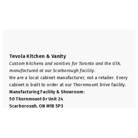
page
page
Tevola Kitchen & Vanity
Custom kitchens and vanities for Toronto and the GTA,
manufactured at our Scarborough facility.
We are a local cabinet manufacturer, not a retailer. Every
cabinet is built to order at our Thornmount Drive facility.
Manufacturing Facility & Showroom:
50 Thornmount Dr Unit 24
Scarborough, ON M1B 5P3
Phone:
+1 416-814-6035
Email:
info@tevolakitchen.com
Navigate
We Manufacture
Shop
Base Cabinets