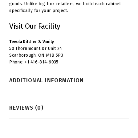
goods. Unlike big-box retailers, we build each cabinet
specifically for your project.
Visit Our Facility
Tevola Kitchen & Vanity
50 Thornmount Dr Unit 24
Scarborough, ON M1B 5P3
Phone: +1 416-814-6035
ADDITIONAL INFORMATION
REVIEWS (0)