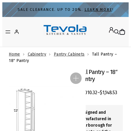
Skip
SALE CLEARANCE. UP TO 20%.
LEARN MORE
!
to
content
Home
Cabinetry
Pantry Cabinets
Tall Pantry –
18″ Pantry
Tall Pantry – 18″
Pantry
$
1,010.32
–
$
1,148.53
Designed and
Manufactured in
Scarborough for