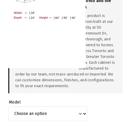
Toronto and the
GTA
This product is
custom built at our
facility at 50
Thornmount Dr,
Scarborough, and
delivered to homes
across Toronto and
the Greater Toronto
Area. Each cabinet is
manufactured to
order by our team, not mass-produced or imported. We
can customize dimensions, finishes, and configurations
to fit your exact requirements.
Model