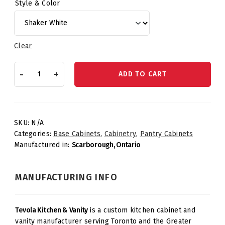
Style & Color
Clear
Tall
-
+
ADD TO CART
Pantry
–
18"
Pantry
quantity
SKU:
N/A
Categories:
Base Cabinets
,
Cabinetry
,
Pantry Cabinets
Manufactured in:
Scarborough, Ontario
MANUFACTURING INFO
Tevola Kitchen & Vanity
is a custom kitchen cabinet and
vanity manufacturer serving Toronto and the Greater