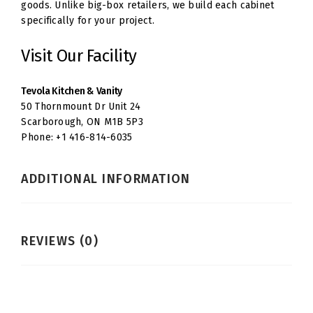
goods. Unlike big-box retailers, we build each cabinet
specifically for your project.
Visit Our Facility
Tevola Kitchen & Vanity
50 Thornmount Dr Unit 24
Scarborough, ON M1B 5P3
Phone: +1 416-814-6035
ADDITIONAL INFORMATION
REVIEWS (0)