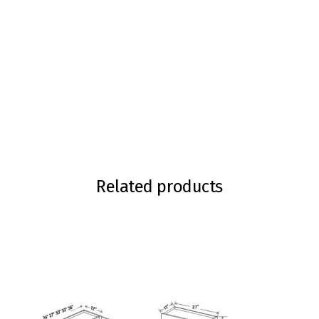
Related products