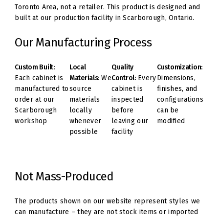
Toronto Area, not a retailer. This product is designed and
built at our production facility in Scarborough, Ontario.
Our Manufacturing Process
Custom Built:
Local
Quality
Customization:
Each cabinet is
Materials:
We
Control:
Every
Dimensions,
manufactured to
source
cabinet is
finishes, and
order at our
materials
inspected
configurations
Scarborough
locally
before
can be
workshop
whenever
leaving our
modified
possible
facility
Not Mass-Produced
The products shown on our website represent styles we
can manufacture – they are not stock items or imported