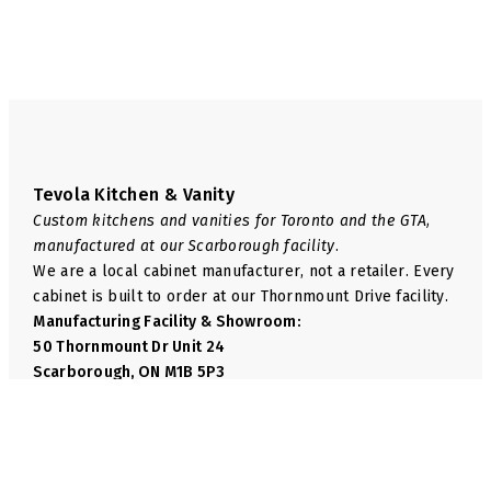
page
page
Tevola Kitchen & Vanity
Custom kitchens and vanities for Toronto and the GTA,
manufactured at our Scarborough facility.
We are a local cabinet manufacturer, not a retailer. Every
cabinet is built to order at our Thornmount Drive facility.
Manufacturing Facility & Showroom:
50 Thornmount Dr Unit 24
Scarborough, ON M1B 5P3
Phone:
+1 416-814-6035
Email:
info@tevolakitchen.com
Navigate
We Manufacture
Shop
Base Cabinets