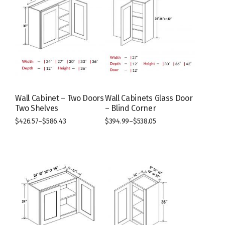
Wall Cabinet – Two Doors
Wall Cabinets Glass Door
Two Shelves
– Blind Corner
$
426.57
–
$
586.43
$
394.99
–
$
538.05
This
This
product
product
has
has
multiple
multiple
variants.
variants.
The
The
options
options
may
may
be
be