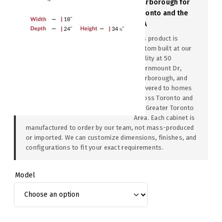
Scarborough for
Toronto and the
GTA
This product is
custom built at our
facility at 50
Thornmount Dr,
Scarborough, and
delivered to homes
across Toronto and
the Greater Toronto
Area. Each cabinet is
manufactured to order by our team, not mass-produced
or imported. We can customize dimensions, finishes, and
configurations to fit your exact requirements.
Model