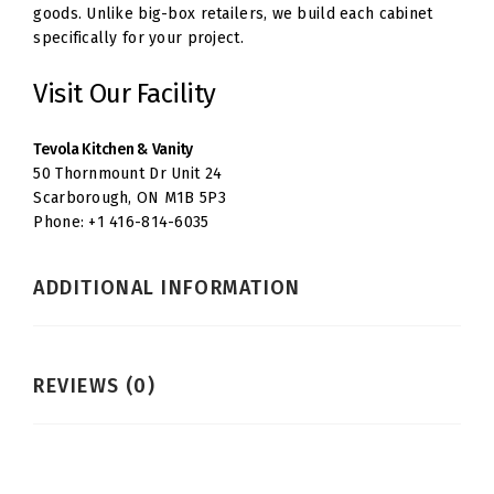
goods. Unlike big-box retailers, we build each cabinet
specifically for your project.
Visit Our Facility
Tevola Kitchen & Vanity
50 Thornmount Dr Unit 24
Scarborough, ON M1B 5P3
Phone: +1 416-814-6035
ADDITIONAL INFORMATION
REVIEWS (0)