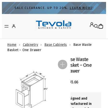
Skip
SALE CLEARANCE. UP TO 20%.
LEARN MORE
!
to
content
Home
Cabinetry
Base Cabinets
Base Waste
Basket – One Drawer
Base Waste
Basket – One
Drawer
$
693.66
Designed and
Manufactured in