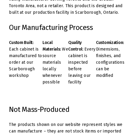
Toronto Area, not a retailer. This product is designed and
built at our production facility in Scarborough, Ontario.
Our Manufacturing Process
Custom Built:
Local
Quality
Customization:
Each cabinet is
Materials:
We
Control:
Every
Dimensions,
manufactured to
source
cabinet is
finishes, and
order at our
materials
inspected
configurations
Scarborough
locally
before
can be
workshop
whenever
leaving our
modified
possible
facility
Not Mass-Produced
The products shown on our website represent styles we
can manufacture – they are not stock items or imported