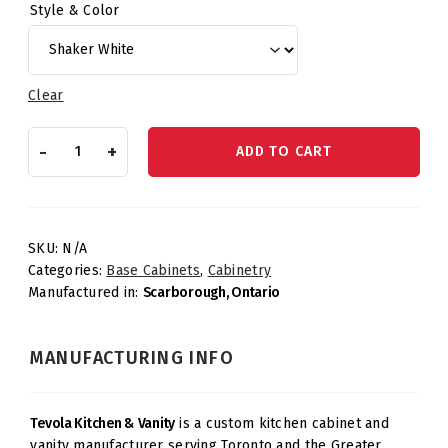
Style & Color
Clear
Base
-
+
ADD TO CART
Waste
Basket
–
One
Drawer
SKU:
N/A
quantity
Categories:
Base Cabinets
,
Cabinetry
Manufactured in:
Scarborough, Ontario
MANUFACTURING INFO
Tevola Kitchen & Vanity
is a custom kitchen cabinet and
vanity manufacturer serving Toronto and the Greater