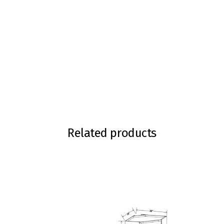
Related products