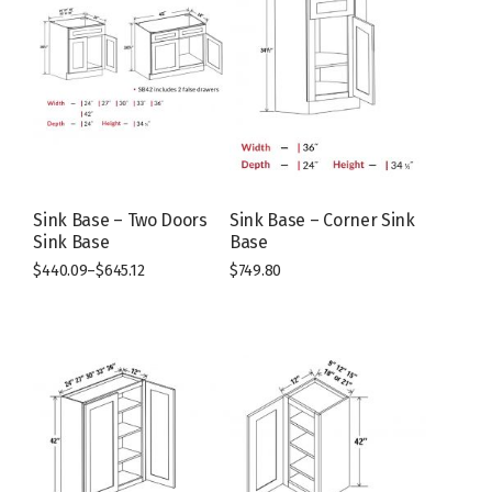
Sink Base – Two Doors
Sink Base – Corner Sink
Sink Base
Base
$
440.09
–
$
645.12
$
749.80
This
This
product
product
has
has
multiple
multiple
variants.
variants.
The
The
options
options
may
may
be
be