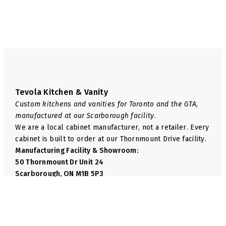
page
page
Tevola Kitchen & Vanity
Custom kitchens and vanities for Toronto and the GTA,
manufactured at our Scarborough facility.
We are a local cabinet manufacturer, not a retailer. Every
cabinet is built to order at our Thornmount Drive facility.
Manufacturing Facility & Showroom:
50 Thornmount Dr Unit 24
Scarborough, ON M1B 5P3
Phone:
+1 416-814-6035
Email:
info@tevolakitchen.com
Navigate
We Manufacture
Shop
Base Cabinets