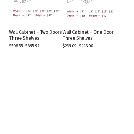
chosen
chosen
on
on
the
the
product
product
page
page
Wall Cabinet – Two Doors
Wall Cabinet – One Door
Three Shelves
Three Shelves
$
508.55
–
$
695.97
$
259.09
–
$
443.00
This
This
product
product
has
has
multiple
multiple
variants.
variants.
The
The
options
options
may
may
be
be
chosen
chosen
on
on
the
the
product
product