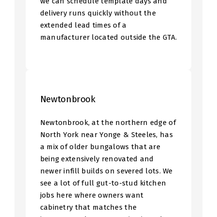
we can schedule template days and
delivery runs quickly without the
extended lead times of a
manufacturer located outside the GTA.
Newtonbrook
Newtonbrook, at the northern edge of
North York near Yonge & Steeles, has
a mix of older bungalows that are
being extensively renovated and
newer infill builds on severed lots. We
see a lot of full gut-to-stud kitchen
jobs here where owners want
cabinetry that matches the