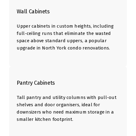
Wall Cabinets
Upper cabinets in custom heights, including
full-ceiling runs that eliminate the wasted
space above standard uppers, a popular
upgrade in North York condo renovations.
Pantry Cabinets
Tall pantry and utility columns with pull-out
shelves and door organisers, ideal for
downsizers who need maximum storage in a
smaller kitchen footprint.