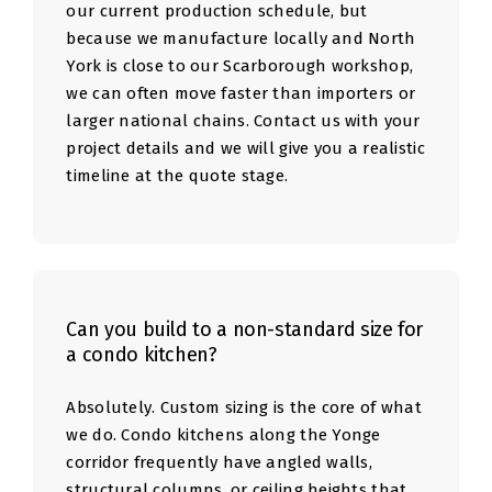
our current production schedule, but
because we manufacture locally and North
York is close to our Scarborough workshop,
we can often move faster than importers or
larger national chains. Contact us with your
project details and we will give you a realistic
timeline at the quote stage.
Can you build to a non-standard size for
a condo kitchen?
Absolutely. Custom sizing is the core of what
we do. Condo kitchens along the Yonge
corridor frequently have angled walls,
structural columns, or ceiling heights that