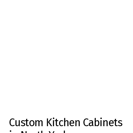
Custom Kitchen Cabinets