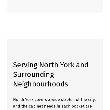
Serving North York and
Surrounding
Neighbourhoods
North York covers a wide stretch of the city,
and the cabinet needs in each pocket are