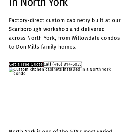
in North York
Factory-direct custom cabinetry built at our
Scarborough workshop and delivered
across North York, from Willowdale condos
to Don Mills family homes.
Get a Free Quote
Call (416) 814-6035
North York is one of the GTA’s most varied