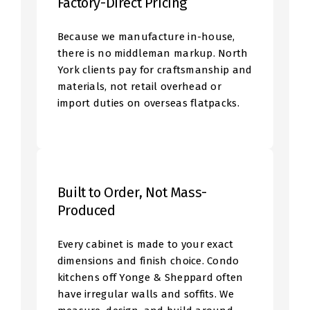
Factory-Direct Pricing
Because we manufacture in-house,
there is no middleman markup. North
York clients pay for craftsmanship and
materials, not retail overhead or
import duties on overseas flatpacks.
Built to Order, Not Mass-
Produced
Every cabinet is made to your exact
dimensions and finish choice. Condo
kitchens off Yonge & Sheppard often
have irregular walls and soffits. We