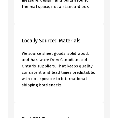
measure, design, and build around
the real space, not a standard box.
Locally Sourced Materials
We source sheet goods, solid wood,
and hardware from Canadian and
Ontario suppliers. That keeps quality
consistent and lead times predictable,
with no exposure to international
shipping bottlenecks.