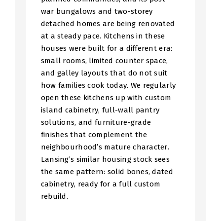
war bungalows and two-storey
detached homes are being renovated
at a steady pace. Kitchens in these
houses were built for a different era:
small rooms, limited counter space,
and galley layouts that do not suit
how families cook today. We regularly
open these kitchens up with custom
island cabinetry, full-wall pantry
solutions, and furniture-grade
finishes that complement the
neighbourhood’s mature character.
Lansing’s similar housing stock sees
the same pattern: solid bones, dated
cabinetry, ready for a full custom
rebuild.