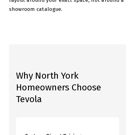
layout around your exact space, not around a
showroom catalogue.
Why North York
Homeowners Choose
Tevola