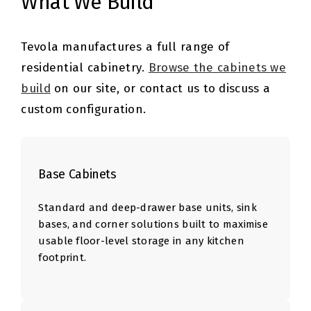
What We Build
Tevola manufactures a full range of
residential cabinetry.
Browse the cabinets we
build
on our site, or contact us to discuss a
custom configuration.
Base Cabinets
Standard and deep-drawer base units, sink
bases, and corner solutions built to maximise
usable floor-level storage in any kitchen
footprint.