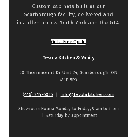
Custom cabinets built at our
Scarborough facility, delivered and
installed across North York and the GTA.
Get a Free Quote
Tevola Kitchen & Vanity
50 Thornmount Dr Unit 24, Scarborough, ON
M1B 5P3
(416) 814-6035
|
info@tevolakitchen.com
Showroom Hours: Monday to Friday, 9 am to 5 pm
| Saturday by appointment