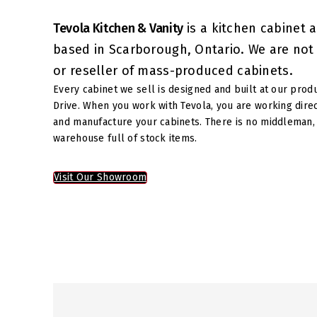
Tevola Kitchen & Vanity
is a kitchen cabinet 
based in Scarborough, Ontario. We are not a
or reseller of mass-produced cabinets.
Every cabinet we sell is designed and built at our prod
Drive. When you work with Tevola, you are working dire
and manufacture your cabinets. There is no middleman, 
warehouse full of stock items.
Visit Our Showroom