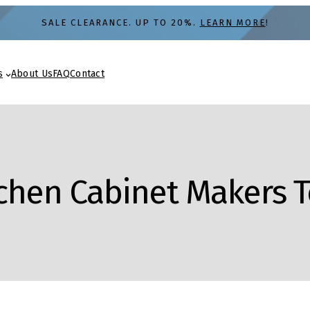
SALE CLEARANCE. UP TO 20%.
LEARN MORE
!
s
About Us
FAQ
Contact
tchen Cabinet Makers 