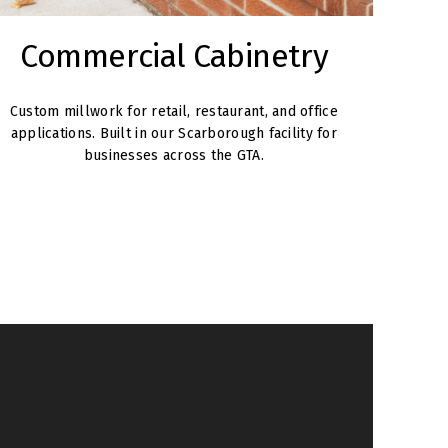
Commercial Cabinetry
Custom millwork for retail, restaurant, and office
applications. Built in our Scarborough facility for
businesses across the GTA.