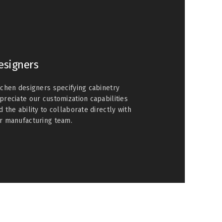
esigners
tchen designers specifying cabinetry
preciate our customization capabilities
d the ability to collaborate directly with
r manufacturing team.