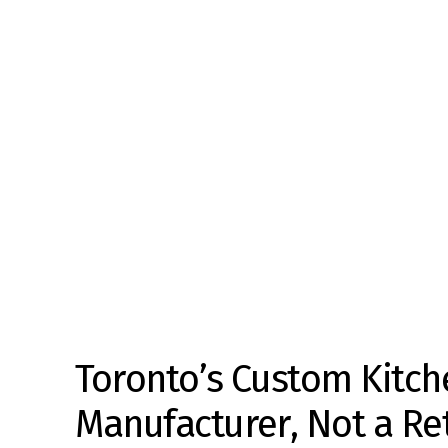
Toronto’s Custom Kitch
Manufacturer, Not a Ret