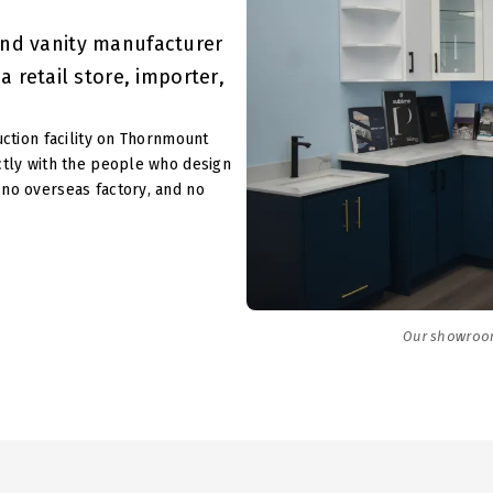
and vanity manufacturer
 retail store, importer,
uction facility on Thornmount
ctly with the people who design
no overseas factory, and no
Our showroo