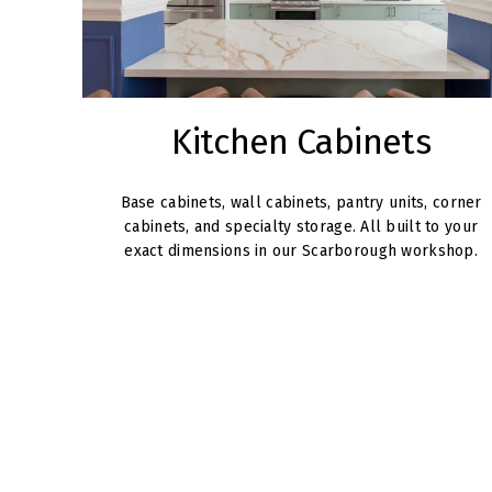
Kitchen Cabinets
Base cabinets, wall cabinets, pantry units, corner
cabinets, and specialty storage. All built to your
exact dimensions in our Scarborough workshop.