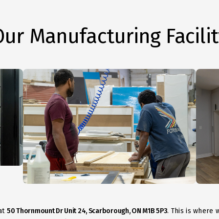
Our Manufacturing Facilit
at
50 Thornmount Dr Unit 24, Scarborough, ON M1B 5P3
. This is where 