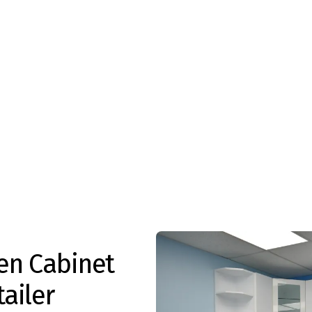
en Cabinet
ailer