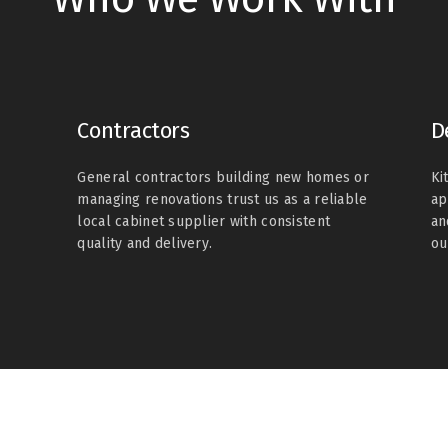
Contractors
D
General contractors building new homes or
Ki
managing renovations trust us as a reliable
ap
local cabinet supplier with consistent
an
quality and delivery.
ou