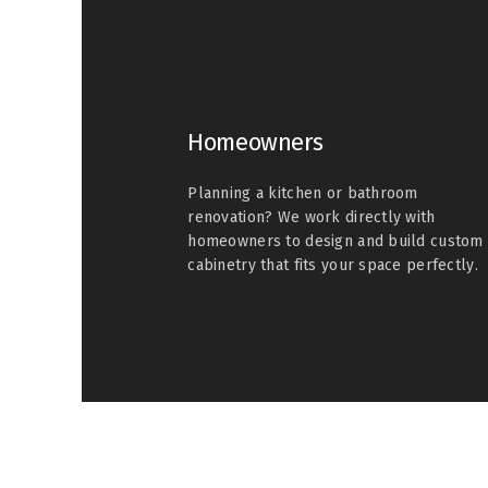
Homeowners
Planning a kitchen or bathroom
renovation? We work directly with
homeowners to design and build custom
cabinetry that fits your space perfectly.