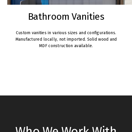
Bathroom Vanities
Custom vanities in various sizes and configurations.
Manufactured locally, not imported. Solid wood and
MDF construction available.
Who We Work With