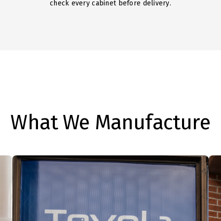
check every cabinet before delivery.
What We Manufacture