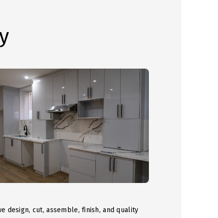
y
we design, cut, assemble, finish, and quality