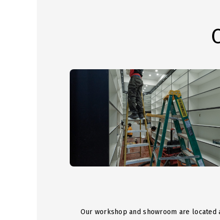
Our workshop and showroom are located 