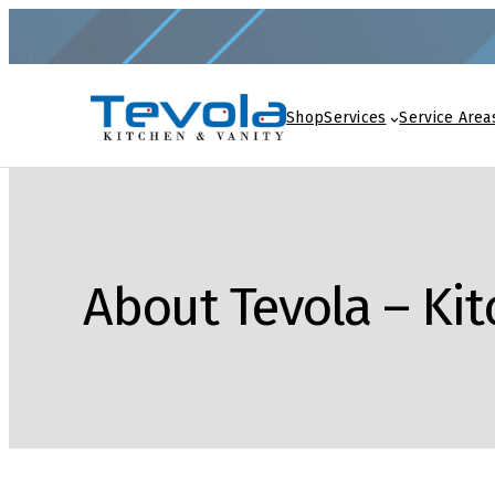
Shop
Services
Service Area
About Tevola – Ki