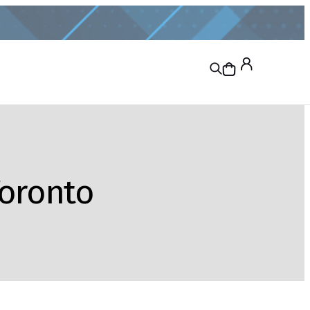
Toronto