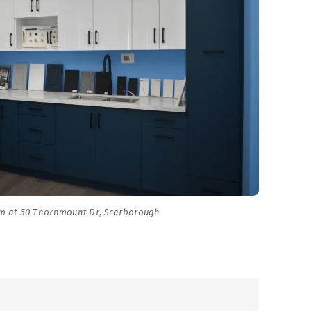
m at 50 Thornmount Dr, Scarborough